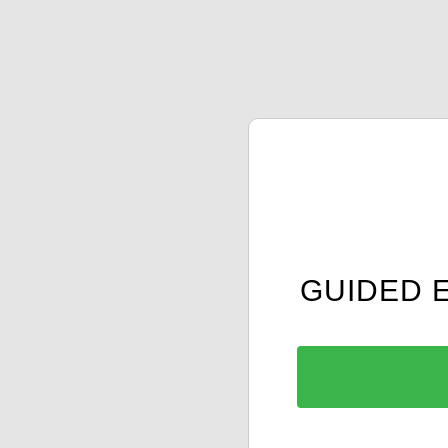
GUIDED 